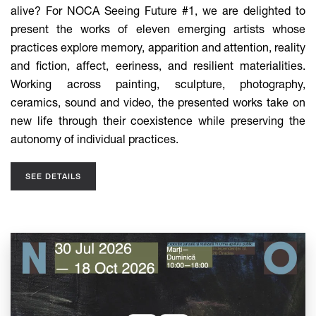
alive? For NOCA Seeing Future #1, we are delighted to
present the works of eleven emerging artists whose
practices explore memory, apparition and attention, reality
and fiction, affect, eeriness, and resilient materialities.
Working across painting, sculpture, photography,
ceramics, sound and video, the presented works take on
new life through their coexistence while preserving the
autonomy of individual practices.
SEE DETAILS