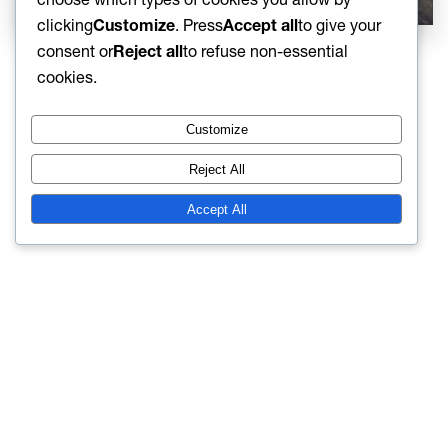
clicking
Customize
. Press
Accept all
to give your
consent or
Reject all
to refuse non-essential
cookies.
Customize
Reject All
Accept All
Terms and conditions
Cookie policy
Contact