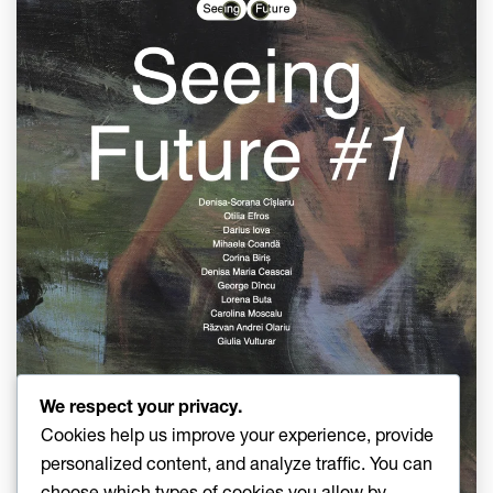
We respect your privacy.
Cookies help us improve your experience, provide
personalized content, and analyze traffic. You can
choose which types of cookies you allow by