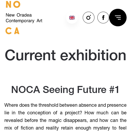
Skip to main content
Current exhibition
NOCA Seeing Future #1
Where does the threshold between absence and presence
lie in the conception of a project? How much can be
revealed before the magic disappears, and how can the
mix of fiction and reality retain enough mystery to feel